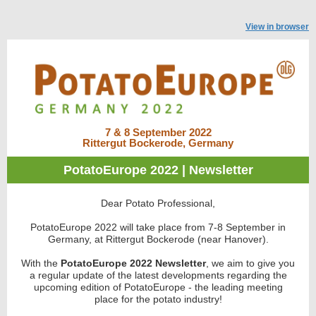
View in browser
7 & 8 September 2022
Rittergut Bockerode, Germany
PotatoEurope 2022 | Newsletter
Dear Potato Professional,
PotatoEurope 2022 will take place from 7-8 September in
Germany, at Rittergut Bockerode (near Hanover).
With the
PotatoEurope 2022 Newsletter
, we aim to give you
a regular update
of the latest developments regarding the
upcoming edition of PotatoEurope - the leading meeting
place for the potato industry!