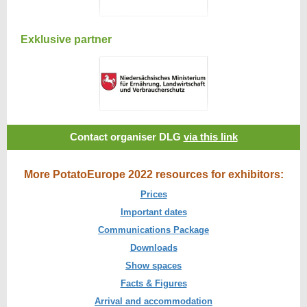
Exklusive partner
Contact organiser DLG
via this link
More PotatoEurope 2022 resources for exhibitors:
Prices
Important dates
Communications Package
Downloads
Show spaces
Facts & Figures
Arrival and accommodation