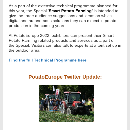
As a part of the extensive technical programme planned for
this year, t
he Special '
Smart Potato Farming'
is intended to
give the trade audience suggestions and ideas on which
digital and autonomous solutions they can expect in potato
production in the coming years.
At PotatoEurope 2022, exhibitors can present their Smart
Potato Farming related products and services as a part of
the Special. Visitors can also talk to experts at a tent set up in
the outdoor area.
Find the full Technical Programme here
PotatoEurope
Twitter
Update: