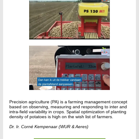
Precision agriculture (PA) is a farming management concept
based on observing, measuring and responding to inter and
intra-field variability in crops. Spatial optimization of planting
density of potatoes is high on the wish list of farmers.
Dr. Ir. Corné Kempenaar (WUR & Aeres)