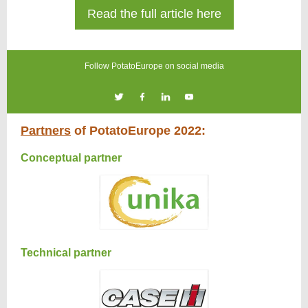
Read the full article here
Follow PotatoEurope on social media
Partners
of PotatoEurope 2022:
Conceptual partner
Technical partner