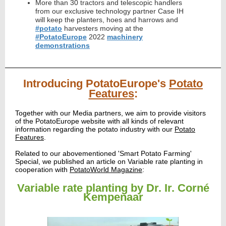
More than 30 tractors and telescopic handlers
from our exclusive technology partner Case IH
will keep the planters, hoes and harrows and
#potato
harvesters moving at the
#PotatoEurope
2022
machinery
demonstrations
Introducing PotatoEurope's
Potato
Features
:
Together with our Media partners, we aim to provide visitors
of the PotatoEurope website with all kinds of relevant
information regarding the potato industry with our
Potato
Features
.
Related to our abovementioned 'Smart Potato Farming'
Special, we published an article on Variable rate planting
in
cooperation with
PotatoWorld Magazine
:
Variable rate planting by Dr. Ir. Corné
Kempenaar