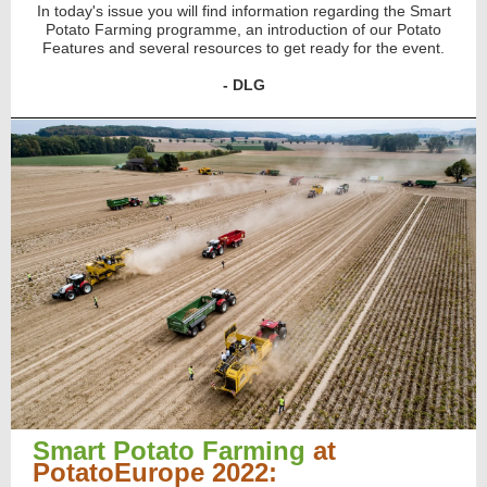
In today's issue you will find information regarding the Smart
Potato Farming programme, an introduction of our Potato
Features and several resources to get ready for the event.
- DLG
Smart Potato Farming
at
PotatoEurope 2022: