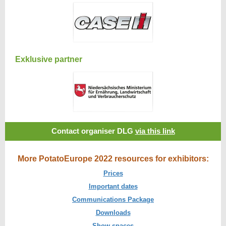
Exklusive partner
Contact organiser DLG
via this link
More PotatoEurope 2022 resources for exhibitors:
Prices
Important dates
Communications Package
Downloads
Show spaces