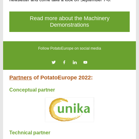
Read more about the Machinery
Demonstrations
Follow PotatoEurope on social media
Partners
of PotatoEurope 2022:
Conceptual partner
Technical partner