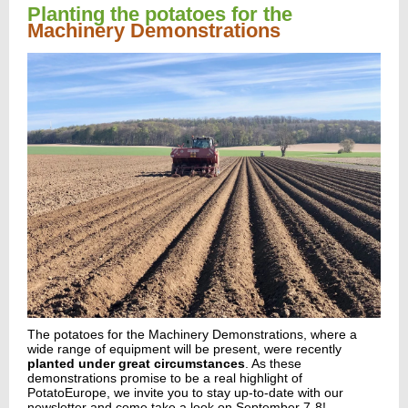
Planting the potatoes for the
Machinery Demonstrations
The potatoes for the
Machinery Demonstrations
, where a
wide range of equipment will be present, were recently
planted under great circumstances
. As these
demonstrations promise to be a real highlight of
PotatoEurope, we invite you to stay up-to-date with our
newsletter and come take a look on September 7-8!