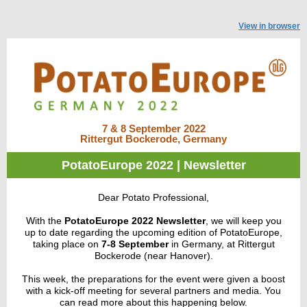
View in browser
7 & 8 September 2022
Rittergut Bockerode, Germany
PotatoEurope 2022 | Newsletter
Dear Potato Professional,
With the
PotatoEurope 2022 Newsletter
, we
will keep you
up to date regarding the upcoming edition of PotatoEurope,
taking place on
7-8 September
in Germany, at Rittergut
Bockerode (near Hanover).
This week, the preparations for the event were given a boost
with a kick-off meeting for several partners and media. You
can read more about this happening below.