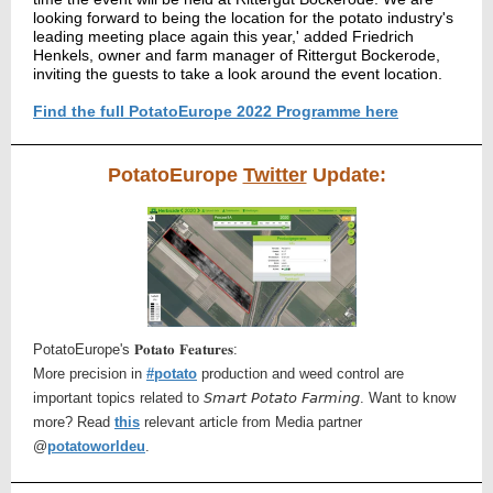
looking forward to being the location for the potato industry's
leading meeting place again this year,' added Friedrich
Henkels, owner and farm manager
of Rittergut Bockerode,
inviting the guests to take a look around the event location.
Find the full PotatoEurope 2022 Programme here
PotatoEurope
Twitter
Update:
PotatoEurope's 𝐏𝐨𝐭𝐚𝐭𝐨 𝐅𝐞𝐚𝐭𝐮𝐫𝐞𝐬:
More precision in
#potato
production and weed control are
important topics related to 𝘚𝘮𝘢𝘳𝘵 𝘗𝘰𝘵𝘢𝘵𝘰 𝘍𝘢𝘳𝘮𝘪𝘯𝘨. Want to know
more? Read
this
relevant article from Media partner
@
potatoworldeu
.