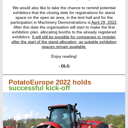
We would also like to take the chance to remind potential
exhibitors that the closing date for registrations for stand
space on the open air area, in the tent hall and for the
participation in Machinery Demonstrations is
April 29, 2022
.
After this date the organisation will start to make the first
exhibition plan, allocating booths to the already registered
exhibitors.
It will still be possible for companies to register
after the start of the stand allocation, as suitable exhibition
spaces remain available.
Enjoy reading!
- DLG
PotatoEurope 2022 holds
successful kick-off