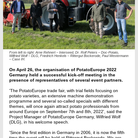
From left to right: Arne Rehnert – Interseed, Dr. Rolf Peters – Doc-Potato,
Wilfried Wolf – DLG, Friedrich Henkels – Rittergut Bockerode, Paul Westermann
– Case IH.
On April 26, the organisation of PotatoEurope 2022
Germany held a successful kick-off meeting in the
presence of representatives of several event partners.
'
The PotatoEurope trade fair, with trial fields focusing on
potato varieties, an extensive machine demonstration
programme and several so-called specials with different
themes
, will once again attract potato professionals from
around Europe on September 7th and 8th, 2022
', said the
Project Manager of PotatoEurope Germany, Wilfried Wolf
(DLG), in his welcome speech.
'
Since the first edition in Germany in 2006, it is now the
fifth
time the event will be held at Rittergut Bockerode.
We are