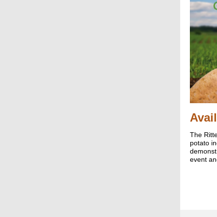
Avai
The Ritt
potato i
demonstr
event an