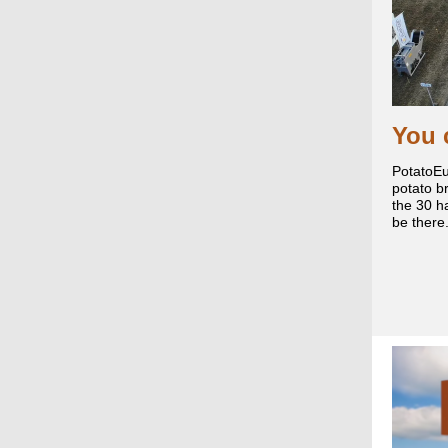
You 
PotatoEu
potato br
the 30 h
be there