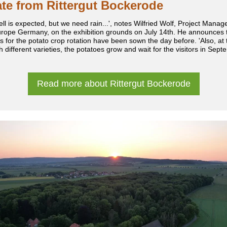
te from Rittergut Bockerode
ell is expected, but we need rain...', notes Wilfried Wolf, Project Manage
rope Germany, on the exhibition grounds on July 14th. He announces t
s for the potato crop rotation have been sown the day before. 'Also, at t
th different varieties, the potatoes grow and wait for the visitors in Sept
Read more about Rittergut Bockerode