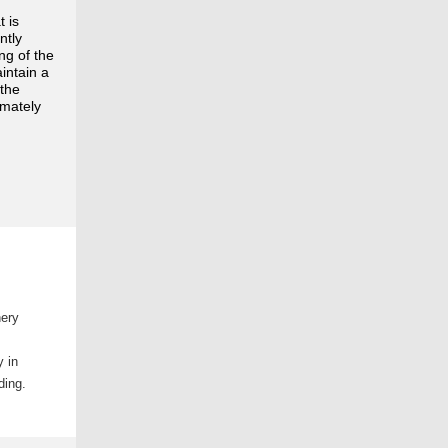
t is
ntly
ng of the
aintain a
 the
imately
nery
y in
ading.