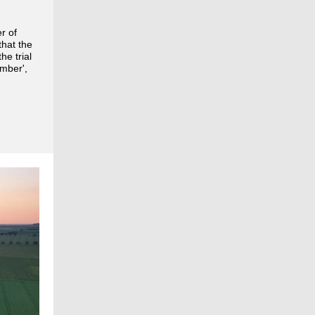
r of
hat the
he trial
ember',