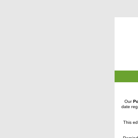
Our
Po
date reg
This edi