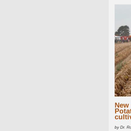
New 
Pota
culti
by Dr. R