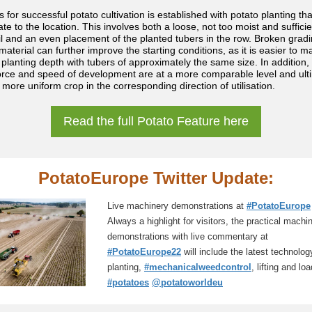
 for successful potato cultivation is established with potato planting tha
te to the location. This involves both a loose, not too moist and sufficie
l and an even placement of the planted tubers in the row. Broken gradi
material can further improve the starting conditions, as it is easier to m
 planting depth with tubers of approximately the same size. In addition,
force and speed of development are at a more comparable level and ult
 more uniform crop in the corresponding direction of utilisation.
Read the full Potato Feature here
PotatoEurope
Twitter
Update:
Live machinery demonstrations at
#PotatoEurope
Always a highlight for visitors, the practical machi
demonstrations with live commentary at
#PotatoEurope22
will include the latest technolog
planting,
#mechanicalweedcontrol
, lifting and lo
#potatoes
@potatoworldeu