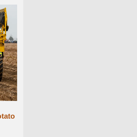
otato