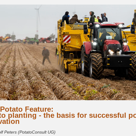
Potato Feature:
to planting - the basis for successful p
vation
olf Peters (PotatoConsult UG)