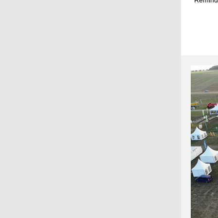
Reminde