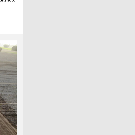
ketshop.