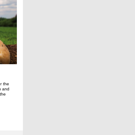
r the
n and
the