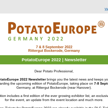
Vi
7 & 8 September 2022
Rittergut Bockerode, Germany
PotatoEurope 2022 | Newsletter
Dear Potato Professional,
tatoEurope 2022 Newsletter
brings you the latest news and
keeps yo
arding the upcoming edition of PotatoEurope, taking place on
7-8 Sep
Germany, at Rittergut Bockerode (near Hanover).
tion includes a first edition of the ever growing exhibitor list, an exclusiv
for the event, an update from the event location and much more.