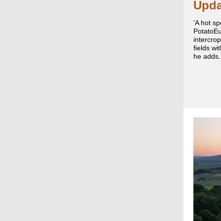
Upda
'A hot sp
PotatoEu
intercrop
fields wi
he adds.