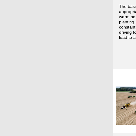
The basis
appropria
warm soi
planting 
constant
driving 
lead to a