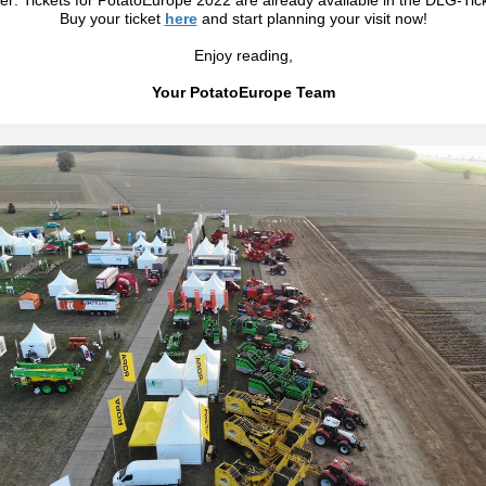
r: Tickets for PotatoEurope 2022 are already available in the DLG-Tic
Buy your ticket
here
and start planning your visit now!
Enjoy reading,
Your PotatoEurope Team