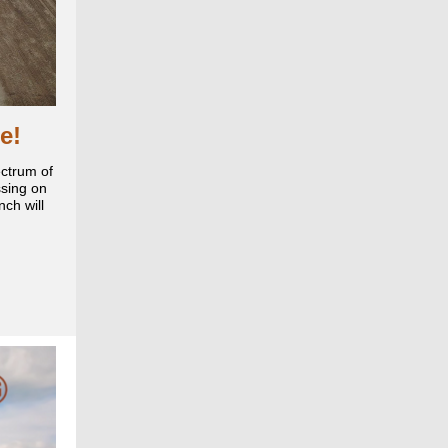
e!
ectrum of
ssing on
ch will