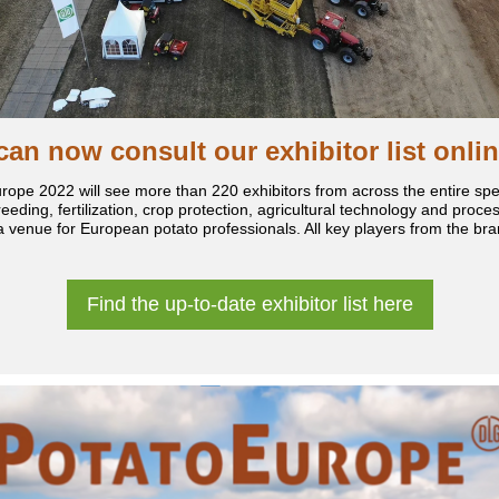
can now consult our exhibitor list onlin
rope 2022 will see more than 220 exhibitors from across the entire sp
eeding, fertilization, crop protection, agricultural technology and proce
a venue for European potato professionals. All key players from the bran
.
Find the up-to-date exhibitor list here