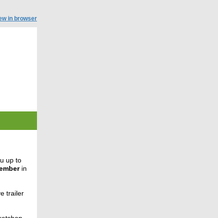
ew in browser
u up to
tember
in
e trailer