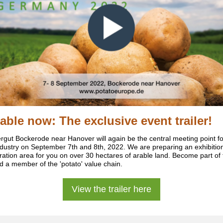
lable now:
The exclusive event trailer!
ergut Bockerode near Hanover will again be the central meeting point fo
ndustry on September 7th and 8th, 2022. We are preparing an exhibitio
ation area for you on over 30 hectares of arable land. Become part of 
d a member of the 'potato' value chain.
View the trailer here